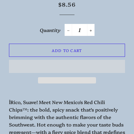
Regular
Sale
$8.56
price
price
Quantity
−
+
ADD TO CART
İRico, Suave! Meet New Mexico's Red Chili
Chips™: the bold, spicy snack that’s positively
brimming with the authentic flavors of the
Southwest. Hot enough to make your taste buds
represent—with a fiery spice blend that redefines