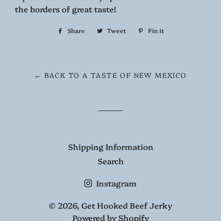
the borders of great taste!
Share
Share
Tweet
Tweet
Pin it
Pin
on
on
on
Facebook
Twitter
Pinterest
← BACK TO A TASTE OF NEW MEXICO
Shipping Information
Search
Instagram
© 2026,
Get Hooked Beef Jerky
Powered by Shopify