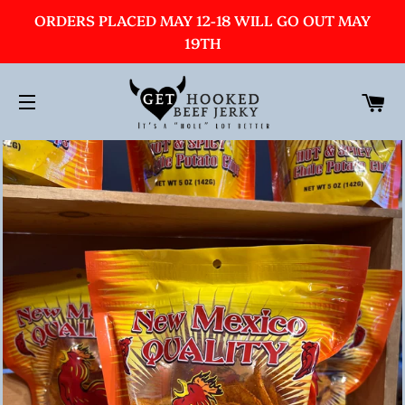
ORDERS PLACED MAY 12-18 WILL GO OUT MAY
19TH
C
SITE NAVIGATION