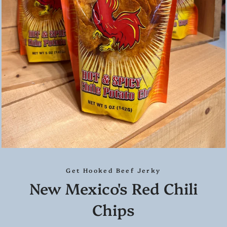
Get Hooked Beef Jerky
New Mexico's Red Chili
Chips